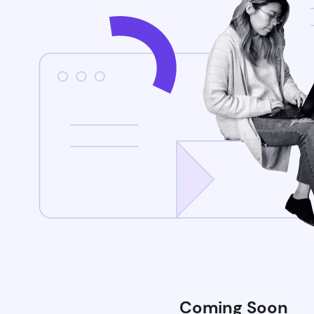
Coming Soon