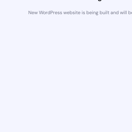
New WordPress website is being built and will 