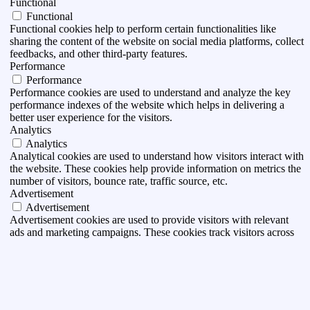
Functional
Functional
Functional cookies help to perform certain functionalities like
sharing the content of the website on social media platforms, collect
feedbacks, and other third-party features.
Performance
Performance
Performance cookies are used to understand and analyze the key
performance indexes of the website which helps in delivering a
better user experience for the visitors.
Analytics
Analytics
Analytical cookies are used to understand how visitors interact with
the website. These cookies help provide information on metrics the
number of visitors, bounce rate, traffic source, etc.
Advertisement
Advertisement
Advertisement cookies are used to provide visitors with relevant
ads and marketing campaigns. These cookies track visitors across
websites and collect information to provide customized ads.
Others
Others
Other uncategorized cookies are those that are being analyzed and
have not been classified into a category as yet.
DESA I ACCEPTA