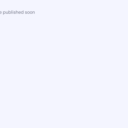
be published soon