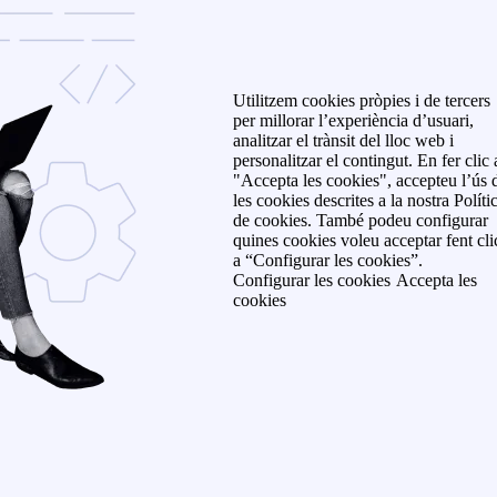
Utilitzem cookies pròpies i de tercers
per millorar l’experiència d’usuari,
analitzar el trànsit del lloc web i
personalitzar el contingut. En fer clic 
"Accepta les cookies", accepteu l’ús 
les cookies descrites a la nostra Políti
de cookies. També podeu configurar
quines cookies voleu acceptar fent cli
a “Configurar les cookies”.
Configurar les cookies
Accepta les
cookies