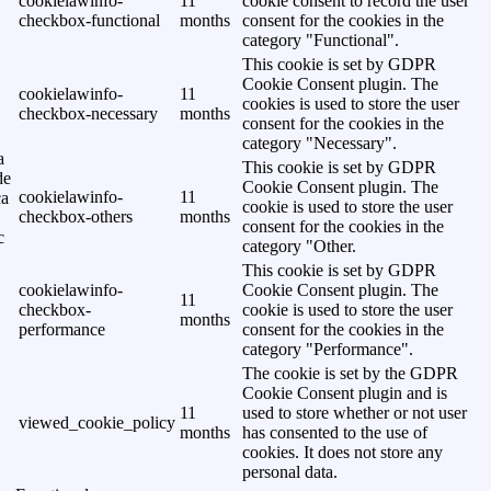
cookielawinfo-
11
cookie consent to record the user
checkbox-functional
months
consent for the cookies in the
category "Functional".
This cookie is set by GDPR
Cookie Consent plugin. The
cookielawinfo-
11
cookies is used to store the user
checkbox-necessary
months
consent for the cookies in the
category "Necessary".
a
This cookie is set by GDPR
de
Cookie Consent plugin. The
cookielawinfo-
11
ca
cookie is used to store the user
checkbox-others
months
consent for the cookies in the
c
category "Other.
This cookie is set by GDPR
cookielawinfo-
Cookie Consent plugin. The
11
checkbox-
cookie is used to store the user
months
performance
consent for the cookies in the
category "Performance".
The cookie is set by the GDPR
Cookie Consent plugin and is
11
used to store whether or not user
viewed_cookie_policy
months
has consented to the use of
cookies. It does not store any
personal data.