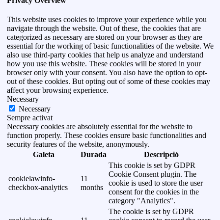
Privacy Overview
This website uses cookies to improve your experience while you
navigate through the website. Out of these, the cookies that are
categorized as necessary are stored on your browser as they are
essential for the working of basic functionalities of the website. We
also use third-party cookies that help us analyze and understand
how you use this website. These cookies will be stored in your
browser only with your consent. You also have the option to opt-
out of these cookies. But opting out of some of these cookies may
affect your browsing experience.
Necessary
Necessary
Sempre activat
Necessary cookies are absolutely essential for the website to
function properly. These cookies ensure basic functionalities and
security features of the website, anonymously.
Galeta
Durada
Descripció
This cookie is set by GDPR
Cookie Consent plugin. The
cookielawinfo-
11
cookie is used to store the user
checkbox-analytics
months
consent for the cookies in the
category "Analytics".
The cookie is set by GDPR